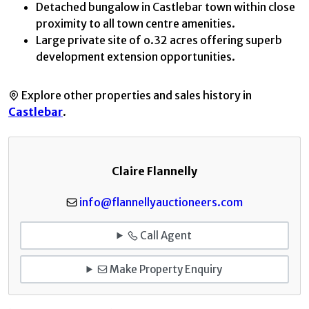
Detached bungalow in Castlebar town within close
proximity to all town centre amenities.
Large private site of o.32 acres offering superb
development extension opportunities.
Explore other properties and sales history in
Castlebar
.
Claire Flannelly
info@flannellyauctioneers.com
Call Agent
Make Property Enquiry