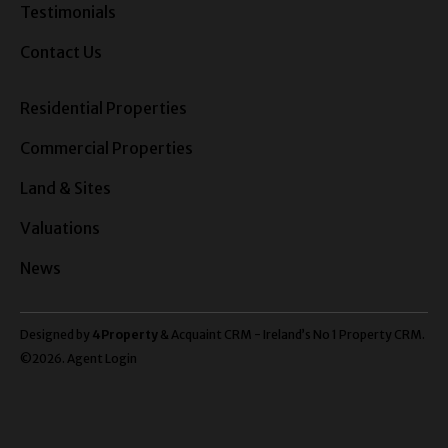
Testimonials
Contact Us
Residential Properties
Commercial Properties
Land & Sites
Valuations
News
Designed by
4Property
&
Acquaint CRM
- Ireland’s No 1
Property CRM
.
©2026.
Agent Login