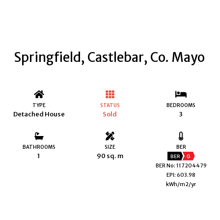
Springfield, Castlebar, Co. Mayo
TYPE
STATUS
BEDROOMS
Detached House
Sold
3
BATHROOMS
SIZE
BER
1
90 sq. m
BER
G
BER No: 117204479
EPI: 603.98
kWh/m2/yr