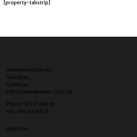
[property-tabstrip]
4 Newantrim Street,
Castlebar,
Co.Mayo.
PSR Licence Number: 002158
Phone: 087 2548216
Fax: 094 9026827
About Us