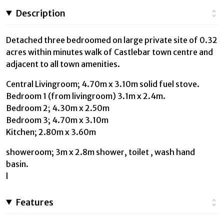
Description
Detached three bedroomed on large private site of 0.32
acres within minutes walk of Castlebar town centre and
adjacent to all town amenities.
Central Livingroom; 4.70m x 3.10m solid fuel stove.
Bedroom 1 (from livingroom) 3.1m x 2.4m.
Bedroom 2; 4.30m x 2.50m
Bedroom 3; 4.70m x 3.10m
Kitchen; 2.80m x 3.60m
showeroom; 3m x 2.8m shower, toilet , wash hand
basin.
l
Features