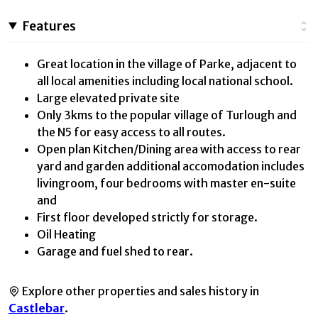
Features
Great location in the village of Parke, adjacent to
all local amenities including local national school.
Large elevated private site
Only 3kms to the popular village of Turlough and
the N5 for easy access to all routes.
Open plan Kitchen/Dining area with access to rear
yard and garden additional accomodation includes
livingroom, four bedrooms with master en-suite
and
First floor developed strictly for storage.
Oil Heating
Garage and fuel shed to rear.
Explore other properties and sales history in
Castlebar
.