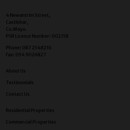
4 Newantrim Street,
Castlebar,
Co.Mayo.
PSR Licence Number: 002158
Phone: 087 2548216
Fax: 094 9026827
About Us
Testimonials
Contact Us
Residential Properties
Commercial Properties