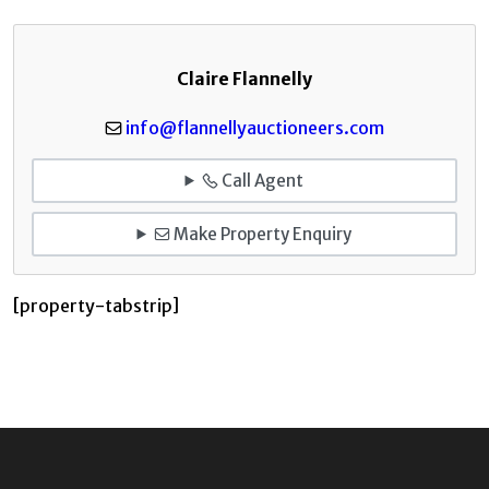
Claire Flannelly
info@flannellyauctioneers.com
Call Agent
Make Property Enquiry
[property-tabstrip]