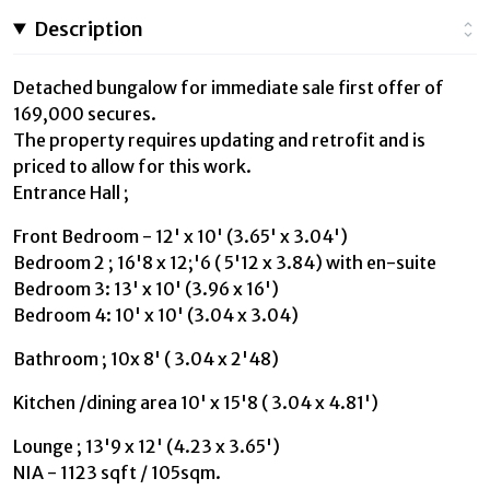
Description
Detached bungalow for immediate sale first offer of
169,000 secures.
The property requires updating and retrofit and is
priced to allow for this work.
Entrance Hall ;
Front Bedroom - 12' x 10' (3.65' x 3.04')
Bedroom 2 ; 16'8 x 12;'6 ( 5'12 x 3.84) with en-suite
Bedroom 3: 13' x 10' (3.96 x 16')
Bedroom 4: 10' x 10' (3.04 x 3.04)
Bathroom ; 10x 8' ( 3.04 x 2'48)
Kitchen /dining area 10' x 15'8 ( 3.04 x 4.81')
Lounge ; 13'9 x 12' (4.23 x 3.65')
NIA - 1123 sqft / 105sqm.