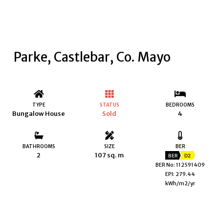
Parke, Castlebar, Co. Mayo
TYPE
STATUS
BEDROOMS
Bungalow House
Sold
4
BATHROOMS
SIZE
BER
2
107 sq. m
BER
D2
BER No: 112591409
EPI: 279.44
kWh/m2/yr