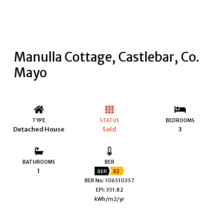
Manulla Cottage, Castlebar, Co.
Mayo
TYPE
STATUS
BEDROOMS
Detached House
Sold
3
BATHROOMS
BER
1
BER
E2
BER No: 106510357
EPI: 351.82
kWh/m2/yr