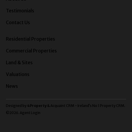
Testimonials
Contact Us
Residential Properties
Commercial Properties
Land & Sites
Valuations
News
Designed by
4Property
&
Acquaint CRM
- Ireland’s No 1
Property CRM
.
©2026.
Agent Login