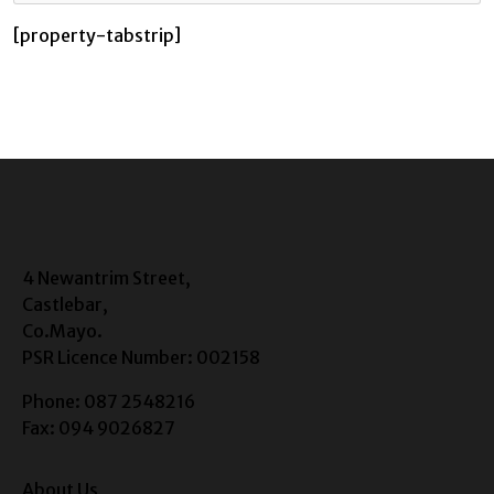
[property-tabstrip]
4 Newantrim Street,
Castlebar,
Co.Mayo.
PSR Licence Number: 002158
Phone: 087 2548216
Fax: 094 9026827
About Us