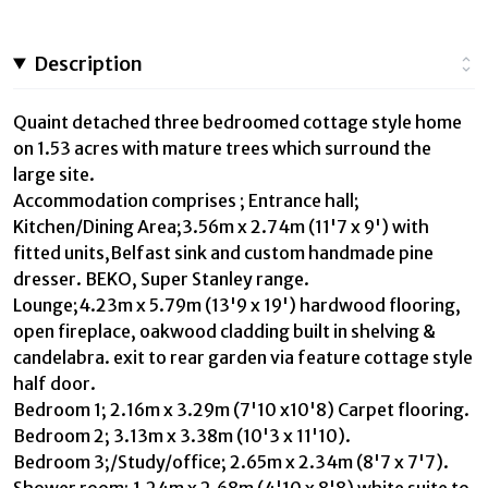
Description
Quaint detached three bedroomed cottage style home
on 1.53 acres with mature trees which surround the
large site.
Accommodation comprises ; Entrance hall;
Kitchen/Dining Area;3.56m x 2.74m (11'7 x 9') with
fitted units,Belfast sink and custom handmade pine
dresser. BEKO, Super Stanley range.
Lounge;4.23m x 5.79m (13'9 x 19') hardwood flooring,
open fireplace, oakwood cladding built in shelving &
candelabra. exit to rear garden via feature cottage style
half door.
Bedroom 1; 2.16m x 3.29m (7'10 x10'8) Carpet flooring.
Bedroom 2; 3.13m x 3.38m (10'3 x 11'10).
Bedroom 3;/Study/office; 2.65m x 2.34m (8'7 x 7'7).
Shower room; 1.24m x 2.68m (4'10 x 8'8) white suite to