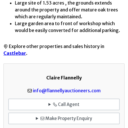
Large site of 1.53 acres , the grounds extends
around the property and offer mature oak trees
which are regularly maintained.
Large garden area to front of workshop which
would be easily converted for additional parking.
Explore other properties and sales history in
Castlebar
.
Claire Flannelly
info@flannellyauctioneers.com
Call Agent
Make Property Enquiry