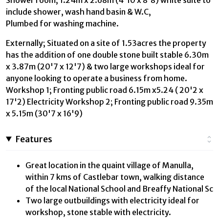
include shower, wash hand basin & W.C,
Plumbed for washing machine.
Externally; Situated on a site of 1.53acres the property
has the addition of one double stone built stable 6.30m
x 3.87m (20'7 x 12'7) & two large workshops ideal for
anyone looking to operate a business from home.
Workshop 1; Fronting public road 6.15m x5.24 ( 20'2 x
17'2) Electricity Workshop 2; Fronting public road 9.35m
x 5.15m (30'7 x 16'9)
Features
Great location in the quaint village of Manulla,
within 7 kms of Castlebar town, walking distance
of the local National School and Breaffy National Sc
Two large outbuildings with electricity ideal for
workshop, stone stable with electricity.