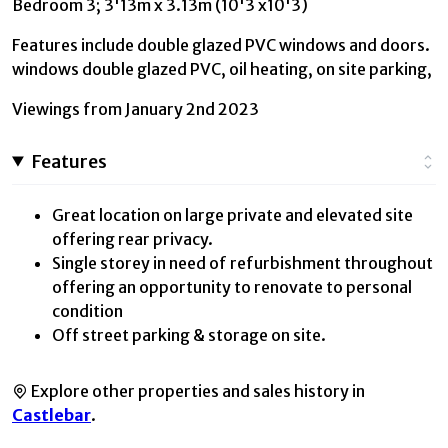
Bedroom 3; 3'13m x 3.13m (10'3 x10'3)
Features include double glazed PVC windows and doors.
windows double glazed PVC, oil heating, on site parking,
Viewings from January 2nd 2023
Features
Great location on large private and elevated site
offering rear privacy.
Single storey in need of refurbishment throughout
offering an opportunity to renovate to personal
condition
Off street parking & storage on site.
Explore other properties and sales history in
Castlebar
.