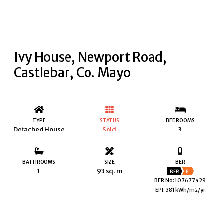
Ivy House, Newport Road,
Castlebar, Co. Mayo
TYPE
STATUS
BEDROOMS
Detached House
Sold
3
BATHROOMS
SIZE
BER
1
93 sq. m
BER
F
BER No: 107677429
EPI: 381 kWh/m2/yr