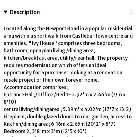
Description
Located along the Newport Road in a popular residential
area within a short walk from Castlebar town centre and
amenities, "Ivy House" comprises three bedrooms,
bathroom, open plan living /dining area,
kitchen/breakfast area, utility/rear hall. The property
requires modernisation which offers an ideal
opportunity for a purchaser looking at a renovation
resale project or their own forever home.
Accommodation comprises ;
Entrance Hall;/ Office /Bed 1- 2.92'm x 2.46'm ( 9'6 x
8'10)
central living/diningarea ; 5.39m' x 4.02'm (17'7 x 13'2)
Fireplace, double glazed doors to rear garden, access to
Kitchen/dining area; 6'16m x 2.65m (20'21 x 8'7)
Bedroom 2; 3'81m x 3'm (12'5 x 10')