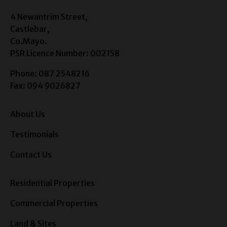
4 Newantrim Street,
Castlebar,
Co.Mayo.
PSR Licence Number: 002158
Phone: 087 2548216
Fax: 094 9026827
About Us
Testimonials
Contact Us
Residential Properties
Commercial Properties
Land & Sites