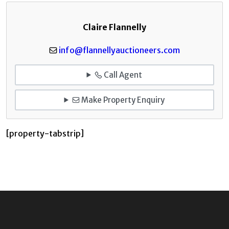
Claire Flannelly
info@flannellyauctioneers.com
Call Agent
Make Property Enquiry
[property-tabstrip]