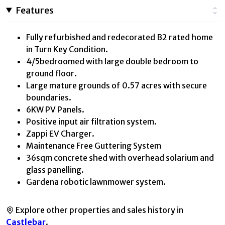
Features
Fully refurbished and redecorated B2 rated home
in Turn Key Condition.
4/5bedroomed with large double bedroom to
ground floor.
Large mature grounds of 0.57 acres with secure
boundaries.
6KW PV Panels.
Positive input air filtration system.
Zappi EV Charger.
Maintenance Free Guttering System
36sqm concrete shed with overhead solarium and
glass panelling.
Gardena robotic lawnmower system.
Explore other properties and sales history in
Castlebar
.