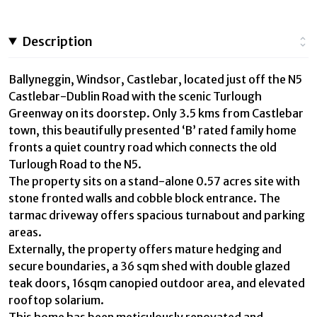
Description
Ballyneggin, Windsor, Castlebar, located just off the N5
Castlebar-Dublin Road with the scenic Turlough
Greenway on its doorstep. Only 3.5 kms from Castlebar
town, this beautifully presented ‘B’ rated family home
fronts a quiet country road which connects the old
Turlough Road to the N5.
The property sits on a stand-alone 0.57 acres site with
stone fronted walls and cobble block entrance. The
tarmac driveway offers spacious turnabout and parking
areas.
Externally, the property offers mature hedging and
secure boundaries, a 36 sqm shed with double glazed
teak doors, 16sqm canopied outdoor area, and elevated
rooftop solarium.
This home has been meticulously renovated and