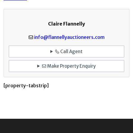
Claire Flannelly
info@flannellyauctioneers.com
Call Agent
Make Property Enquiry
[property-tabstrip]