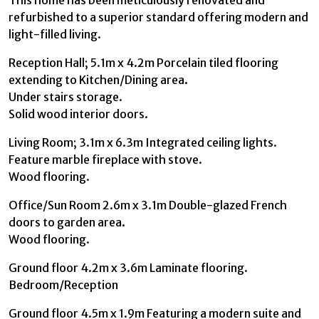
refurbished to a superior standard offering modern and
light-filled living.
Reception Hall; 5.1m x 4.2m Porcelain tiled flooring
extending to Kitchen/Dining area.
Under stairs storage.
Solid wood interior doors.
Living Room; 3.1m x 6.3m Integrated ceiling lights.
Feature marble fireplace with stove.
Wood flooring.
Office/Sun Room 2.6m x 3.1m Double-glazed French
doors to garden area.
Wood flooring.
Ground floor 4.2m x 3.6m Laminate flooring.
Bedroom/Reception
Ground floor 4.5m x 1.9m Featuring a modern suite and