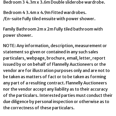
Bedroom 3 4.3m x 3.6m Double sliderobe wardrobe.
Bedroom 4 3.4m x 4.9m Fitted wardrobes.
/En-suite Fully tiled ensuite with power shower.
Family Bathroom 2m x 2m Fully tiled bathroom with
power shower.
NOTE: Any information, description, measurement or
statement so given or contained in any such sales
particulars, webpage, brochure, email, letter, report
issued by or on behalf of Flannelly Auctioneers or the
vendor are for illustration purposes only and are not to
be taken as matters of fact or to be taken as forming
any part of a resulting contract. Flannelly Auctioneers
nor the vendor accept any liability as to their accuracy
of the particulars. Interested parties must conduct their
due diligence by personal inspection or otherwise as to
the correctness of these particulars.