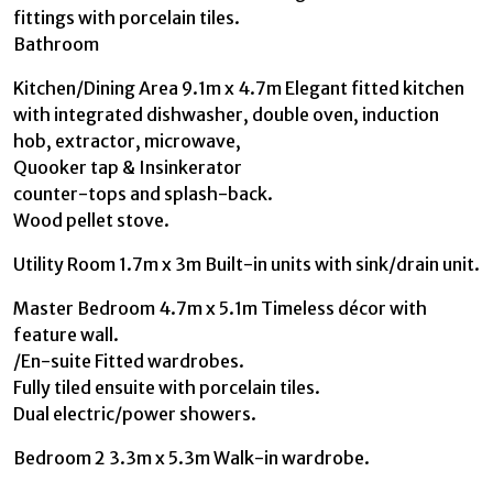
fittings with porcelain tiles.
Bathroom
Kitchen/Dining Area 9.1m x 4.7m Elegant fitted kitchen
with integrated dishwasher, double oven, induction
hob, extractor, microwave,
Quooker tap & Insinkerator
counter-tops and splash-back.
Wood pellet stove.
Utility Room 1.7m x 3m Built-in units with sink/drain unit.
Master Bedroom 4.7m x 5.1m Timeless décor with
feature wall.
/En-suite Fitted wardrobes.
Fully tiled ensuite with porcelain tiles.
Dual electric/power showers.
Bedroom 2 3.3m x 5.3m Walk-in wardrobe.