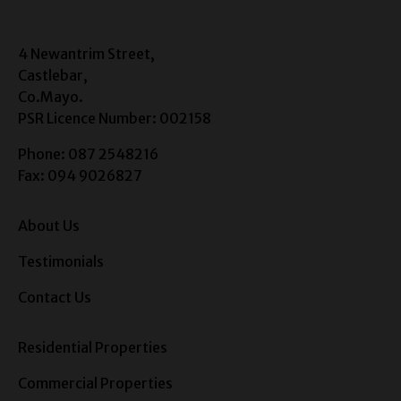
4 Newantrim Street,
Castlebar,
Co.Mayo.
PSR Licence Number: 002158
Phone: 087 2548216
Fax: 094 9026827
About Us
Testimonials
Contact Us
Residential Properties
Commercial Properties