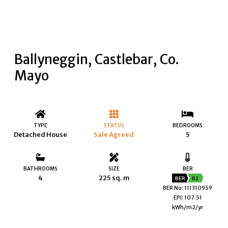
Ballyneggin, Castlebar, Co.
Mayo
TYPE
STATUS
BEDROOMS
Detached House
Sale Agreed
5
BATHROOMS
SIZE
BER
4
225 sq. m
BER
B2
BER No: 111310959
EPI: 107.51
kWh/m2/yr