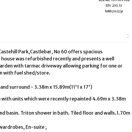
EPI: 235.51
kWh/m2/yr
astehill Park,Castlebar, No 60 offers spacious
house was refurbished recently and presents a well
 garden with tarmac driveway allowing parking for one or
en with fuel shed/store.
e and surround - 3.38m x 15.89m(11'1 x 17')
a with units which were recently repainted 4.69m x 3.38m
nd basin. Triton shower in bath. Tiled floor and walls.1.70m
 wardrobes, En-suite ;