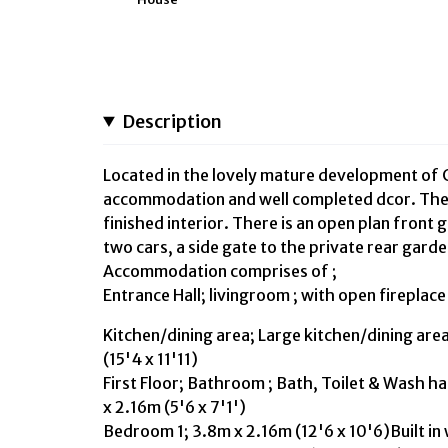
Description
Located in the lovely mature development of C
accommodation and well completed dcor. The 
finished interior. There is an open plan front
two cars, a side gate to the private rear gard
Accommodation comprises of ;
Entrance Hall; livingroom ; with open fireplac
Kitchen/dining area; Large kitchen/dining are
(15'4 x 11'11)
First Floor; Bathroom ; Bath, Toilet & Wash ha
x 2.16m (5'6 x 7'1')
Bedroom 1; 3.8m x 2.16m (12'6 x 10'6)Built in