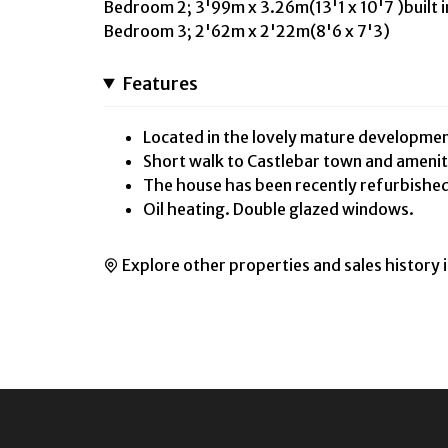
Bedroom 2; 3'99m x 3.26m(13'1 x 10'7 )built 
Bedroom 3; 2'62m x 2'22m(8'6 x 7'3)
Features
Located in the lovely mature developmen
Short walk to Castlebar town and amenit
The house has been recently refurbishe
Oil heating. Double glazed windows.
Explore other properties and sales history 