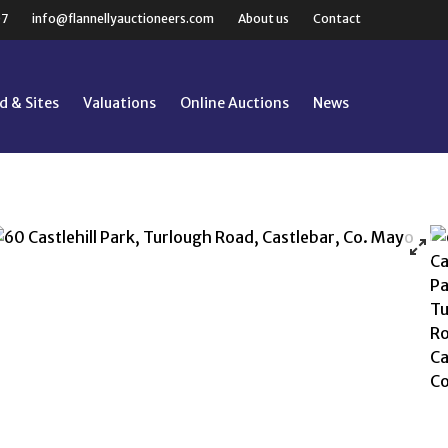
07
info@flannellyauctioneers.com
About us
Contact
d & Sites
Valuations
Online Auctions
News