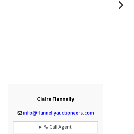
Claire Flannelly
info@flannellyauctioneers.com
Call Agent