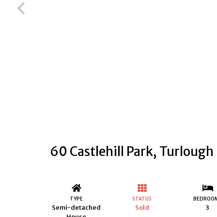
60 Castlehill Park, Turlough
TYPE
STATUS
BEDROO
Semi-detached
Sold
3
House