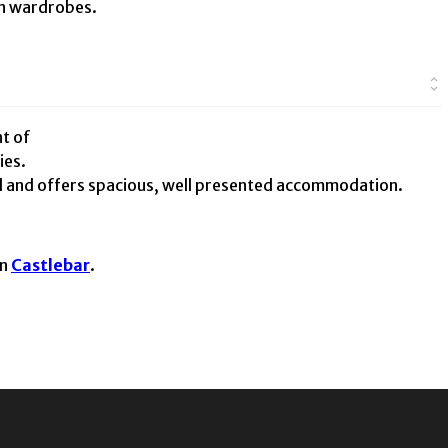
in wardrobes.
t of
ies.
d and offers spacious, well presented accommodation.
in
Castlebar
.