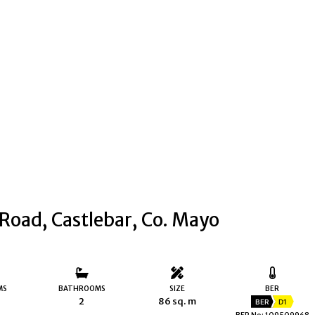
 Road, Castlebar, Co. Mayo
MS
BATHROOMS
SIZE
BER
2
86 sq. m
BER
D1
BER No: 109509968