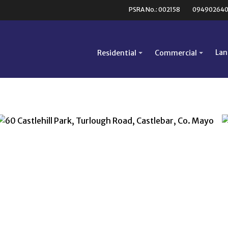
PSRA No.: 002158
09490264
Lan
Residential
Commercial