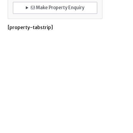
Make Property Enquiry
[property-tabstrip]