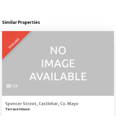
Similar Properties
FOR SALE
34
Spencer Street, Castlebar, Co. Mayo
Terrace House