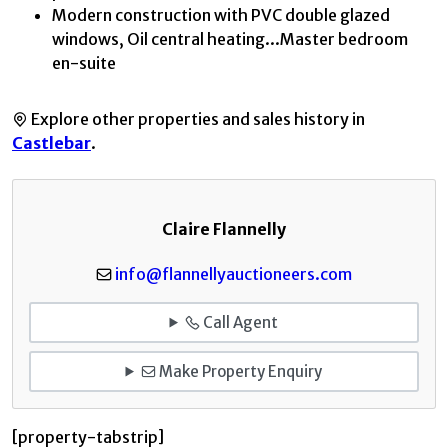
Modern construction with PVC double glazed
windows, Oil central heating...Master bedroom
en-suite
Explore other properties and sales history in
Castlebar
.
Claire Flannelly
info@flannellyauctioneers.com
Call Agent
Make Property Enquiry
[property-tabstrip]