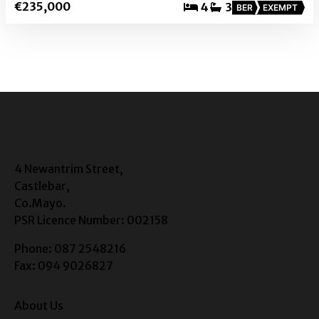
€235,000
4
3
BER
EXEMPT
4 Newantrim Street,
Castlebar,
Co.Mayo.
PSR Licence Number: 002158
Phone: 087 2548216
Fax: 094 9026827
About Us