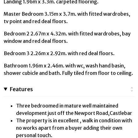
Landing 1.96m x 3.3m. carpeted flooring.
Master Bedroom 3.15m x 3.7m. with fitted wardrobes,
tv point and red deal floors.
Bedroom 2 2.67m x 4.32m. with fitted wardrobes, bay
window and red deal floors.
Bedroom 3 2.26m x 2.92m. with red deal floors.
Bathroom 1.96m x 2.46m. with wc, wash hand basin,
shower cubicle and bath. Fully tiled from floor to ceiling.
Features
Three bedroomed in mature well maintained
development just off the Newport Road,Castlebar
The property is in excellent , walk in condition with
no works apart from a buyer adding their own
personal touch.