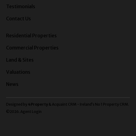
Testimonials
Contact Us
Residential Properties
Commercial Properties
Land & Sites
Valuations
News
Designed by
4Property
&
Acquaint CRM
- Ireland’s No 1
Property CRM
.
©2026.
Agent Login