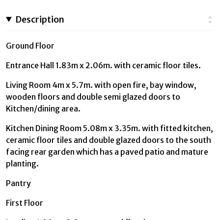
Description
Ground Floor
Entrance Hall 1.83m x 2.06m. with ceramic floor tiles.
Living Room 4m x 5.7m. with open fire, bay window,
wooden floors and double semi glazed doors to
Kitchen/dining area.
Kitchen Dining Room 5.08m x 3.35m. with fitted kitchen,
ceramic floor tiles and double glazed doors to the south
facing rear garden which has a paved patio and mature
planting.
Pantry
First Floor