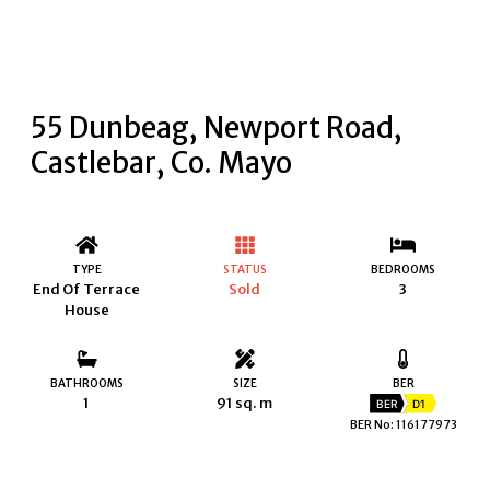
55 Dunbeag, Newport Road,
Castlebar, Co. Mayo
TYPE
STATUS
BEDROOMS
End Of Terrace
Sold
3
House
BATHROOMS
SIZE
BER
1
91 sq. m
BER
D1
BER No: 116177973