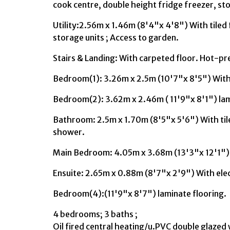
cook centre, double height fridge freezer, stor
Utility:2.56m x 1.46m (8'4"x 4'8") With tiled f
storage units ; Access to garden.
Stairs & Landing: With carpeted floor. Hot-pr
Bedroom(1): 3.26m x 2.5m (10'7"x 8'5") Wit
Bedroom(2): 3.62m x 2.46m ( 11'9"x 8'1") lam
Bathroom: 2.5m x 1.70m (8'5"x 5'6") With tiled
shower.
Main Bedroom: 4.05m x 3.68m (13'3"x 12'1") 
Ensuite: 2.65m x 0.88m (8'7"x 2'9") With ele
Bedroom(4):(11'9"x 8'7") laminate flooring.
4 bedrooms; 3 baths ;
Oil fired central heating/u.PVC double glaze