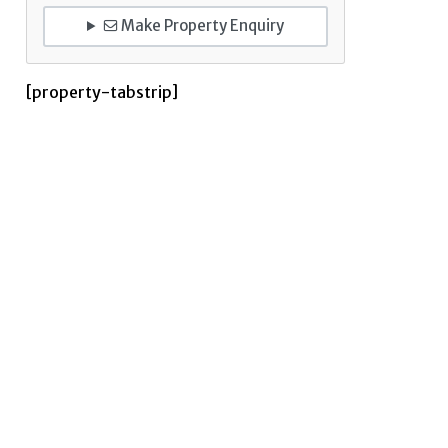
Make Property Enquiry
[property-tabstrip]