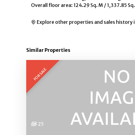
Overall floor area: 124.29 Sq. M / 1,337.85 Sq.
Explore other properties and sales history 
Similar Properties
FOR SALE
25