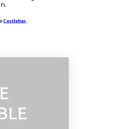
 Ft.
in
Castlebar
.