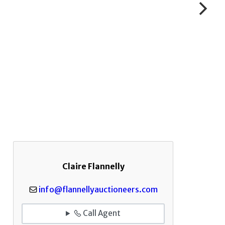
Claire Flannelly
info@flannellyauctioneers.com
Call Agent