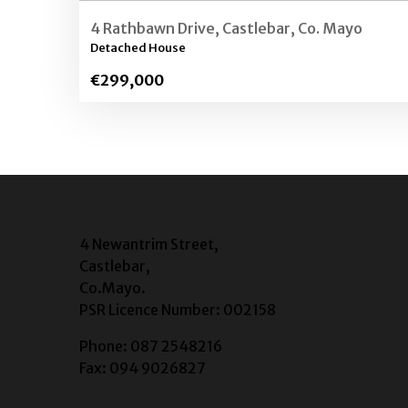
4 Rathbawn Drive, Castlebar, Co. Mayo
Detached House
€299,000
4 Newantrim Street,
Castlebar,
Co.Mayo.
PSR Licence Number: 002158
Phone: 087 2548216
Fax: 094 9026827