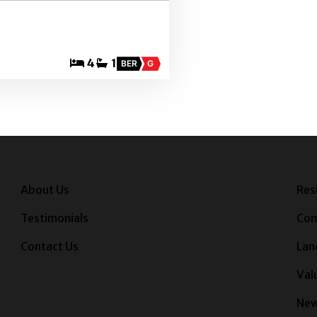
4
1
BER
G
About Us
Res
Testimonials
Com
Contact Us
Lan
Val
Ne