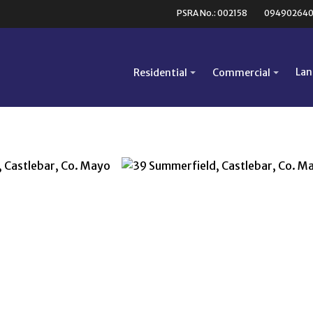
PSRA No.: 002158
09490264
Lan
Residential
Commercial