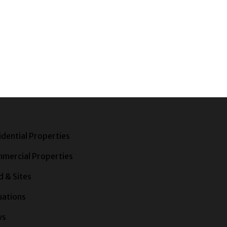
idential Properties
mercial Properties
d & Sites
uations
ws