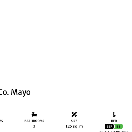
 Co. Mayo
MS
BATHROOMS
SIZE
BER
3
125 sq. m
BER
B3
BER No: 102910460