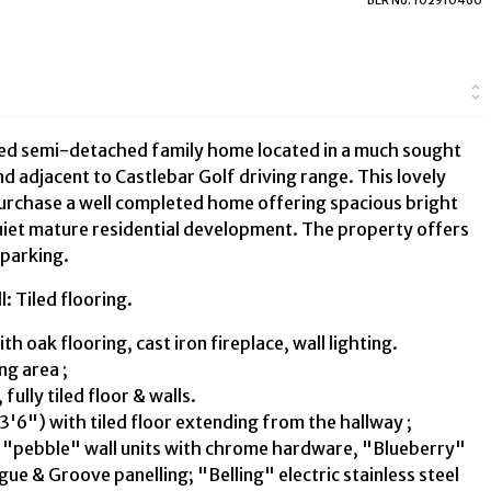
bed semi-detached family home located in a much sought
d adjacent to Castlebar Golf driving range. This lovely
urchase a well completed home offering spacious bright
iet mature residential development. The property offers
 parking.
 Tiled flooring.
 oak flooring, cast iron fireplace, wall lighting.
ng area ;
fully tiled floor & walls.
3'6") with tiled floor extending from the hallway ;
22 "pebble" wall units with chrome hardware, "Blueberry"
ue & Groove panelling; "Belling" electric stainless steel