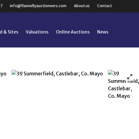
07
info@flannellyauctioneers.com
About us
Contact
d & Sites
Valuations
Online Auctions
News