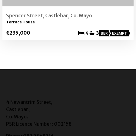
Spencer Street, Castlebar, Co. Mayo
Terrace House
€235,000
4
3
BER
EXEMPT
4 Newantrim Street,
Castlebar,
Co.Mayo.
PSR Licence Number: 002158
Phone: 087 2548216