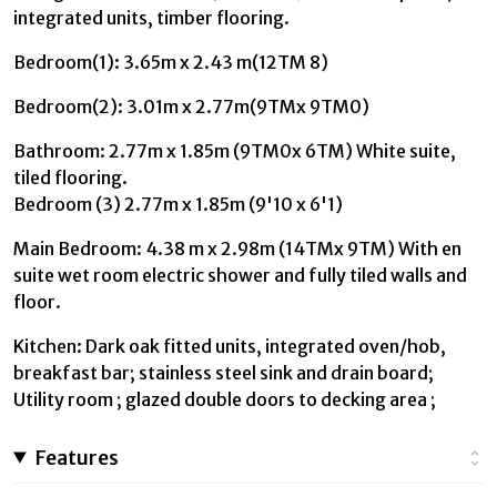
integrated units, timber flooring.
Bedroom(1): 3.65m x 2.43 m(12TM 8)
Bedroom(2): 3.01m x 2.77m(9TMx 9TM0)
Bathroom: 2.77m x 1.85m (9TM0x 6TM) White suite,
tiled flooring.
Bedroom (3) 2.77m x 1.85m (9'10 x 6'1)
Main Bedroom: 4.38 m x 2.98m (14TMx 9TM) With en
suite wet room electric shower and fully tiled walls and
floor.
Kitchen: Dark oak fitted units, integrated oven/hob,
breakfast bar; stainless steel sink and drain board;
Utility room ; glazed double doors to decking area ;
Features