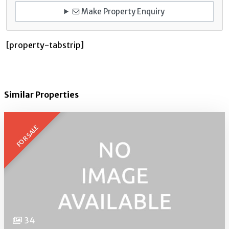
Make Property Enquiry
[property-tabstrip]
Similar Properties
FOR SALE
34