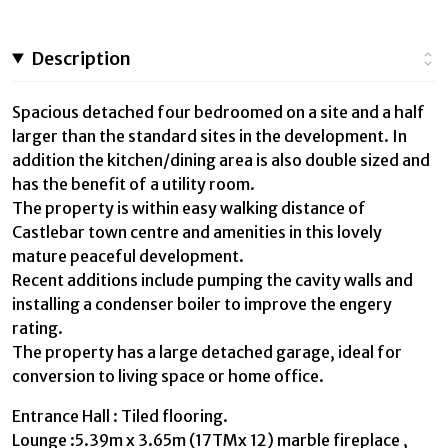
Description
Spacious detached four bedroomed on a site and a half
larger than the standard sites in the development. In
addition the kitchen/dining area is also double sized and
has the benefit of a utility room.
The property is within easy walking distance of
Castlebar town centre and amenities in this lovely
mature peaceful development.
Recent additions include pumping the cavity walls and
installing a condenser boiler to improve the engery
rating.
The property has a large detached garage, ideal for
conversion to living space or home office.
Entrance Hall : Tiled flooring.
Lounge :5.39m x 3.65m (17TMx 12) marble fireplace ,