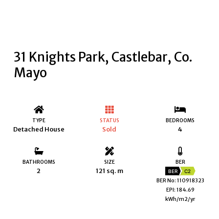
31 Knights Park, Castlebar, Co.
Mayo
TYPE
STATUS
BEDROOMS
Detached House
Sold
4
BATHROOMS
SIZE
BER
2
121 sq. m
BER
C2
BER No: 110918323
EPI: 184.69
kWh/m2/yr