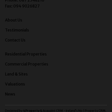
Fax: 094 9026827
About Us
Testimonials
Contact Us
Residential Properties
Commercial Properties
Land & Sites
Valuations
News
Designed by
4Property
&
Acquaint CRM
- Ireland’s No 1
Property CRM
.