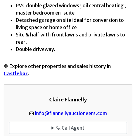
PVC double glazed windows ; oil central heating ;
master bedroom en-suite
Detached garage on site ideal for conversion to
living space or home office
Site & half with front lawns and private lawns to
rear.
Double driveway.
Explore other properties and sales history in
Castlebar
.
Claire Flannelly
info@flannellyauctioneers.com
Call Agent