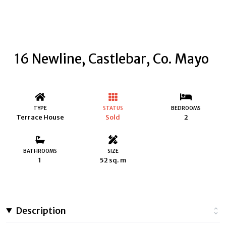
16 Newline, Castlebar, Co. Mayo
TYPE
STATUS
BEDROOMS
Terrace House
Sold
2
BATHROOMS
SIZE
1
52 sq. m
Description