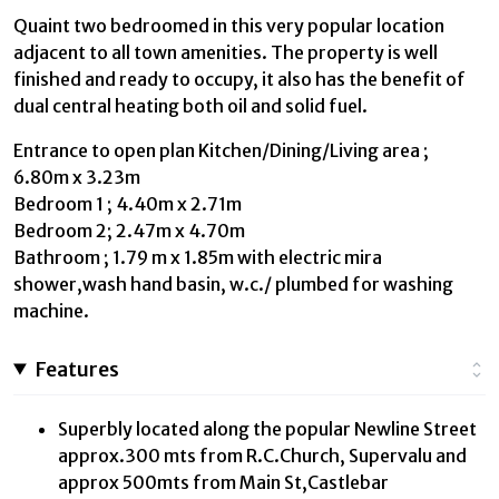
Quaint two bedroomed in this very popular location
adjacent to all town amenities. The property is well
finished and ready to occupy, it also has the benefit of
dual central heating both oil and solid fuel.
Entrance to open plan Kitchen/Dining/Living area ;
6.80m x 3.23m
Bedroom 1 ; 4.40m x 2.71m
Bedroom 2; 2.47m x 4.70m
Bathroom ; 1.79 m x 1.85m with electric mira
shower,wash hand basin, w.c./ plumbed for washing
machine.
Features
Superbly located along the popular Newline Street
approx.300 mts from R.C.Church, Supervalu and
approx 500mts from Main St,Castlebar