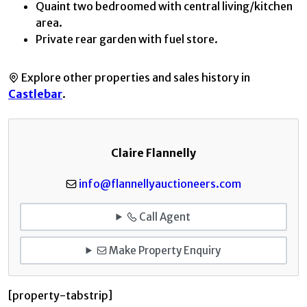
Quaint two bedroomed with central living/kitchen
area.
Private rear garden with fuel store.
Explore other properties and sales history in
Castlebar
.
Claire Flannelly
info@flannellyauctioneers.com
Call Agent
Make Property Enquiry
[property-tabstrip]