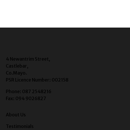
4 Newantrim Street,
Castlebar,
Co.Mayo.
PSR Licence Number: 002158
Phone: 087 2548216
Fax: 094 9026827
About Us
Testimonials