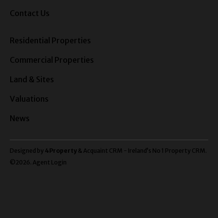
Contact Us
Residential Properties
Commercial Properties
Land & Sites
Valuations
News
Designed by
4Property
&
Acquaint CRM
- Ireland’s No 1
Property CRM
.
©2026.
Agent Login