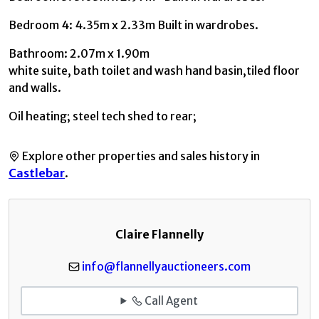
Bedroom 4: 4.35m x 2.33m Built in wardrobes.
Bathroom: 2.07m x 1.90m
white suite, bath toilet and wash hand basin,tiled floor
and walls.
Oil heating; steel tech shed to rear;
Explore other properties and sales history in
Castlebar
.
Claire Flannelly
info@flannellyauctioneers.com
Call Agent