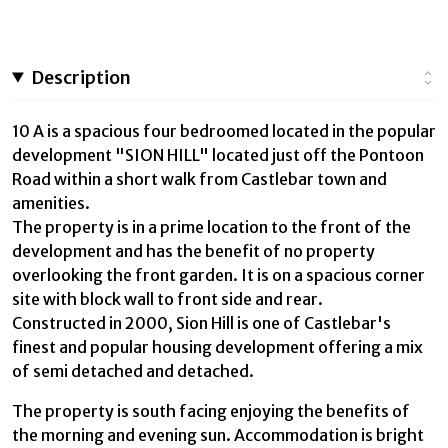
Description
10 A is a spacious four bedroomed located in the popular
development "SION HILL" located just off the Pontoon
Road within a short walk from Castlebar town and
amenities.
The property is in a prime location to the front of the
development and has the benefit of no property
overlooking the front garden. It is on a spacious corner
site with block wall to front side and rear.
Constructed in 2000, Sion Hill is one of Castlebar's
finest and popular housing development offering a mix
of semi detached and detached.
The property is south facing enjoying the benefits of
the morning and evening sun. Accommodation is bright