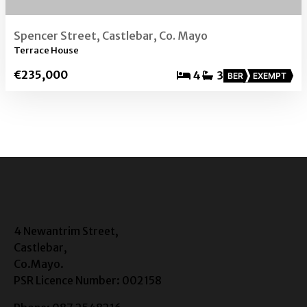
Spencer Street, Castlebar, Co. Mayo
Terrace House
€235,000
4
3
BER
EXEMPT
4 Newantrim Street,
Castlebar,
Co.Mayo.
PSR Licence Number: 002158