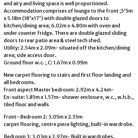
and airy and living space is well proportioned.
Accommodation comprises of lounge to the front ;5'5m
x 5.18m (18'x17') with double glazed doors to
kitchen/dining area; 6.02m x 4.80m with oven and
under counter fridge. There are double glazed sliding
doors to rear patio area & steel tech shed.
Utility: 2.54m x 2.09m- situated off the kitchen/dining
area; side access door.
Ground floor w.c. ; C: 1.67m x 0.99m
New carpet flooring to stairs and first floor landing and
all bedrooms.
Front aspect Master bedroom: 2.92m x 4.24m-
En-suite: 1.85m x 1.57m- shower enclosure, w.c., w.h.b.,
tiled floor and walls
Front- Bedroom 2: 3.05m x 2.55m
carpet flooring, centre piece lighting, built-in wardrobe.
Bedroom 3: 3.03m x 2.97m- Built in wardrobes.