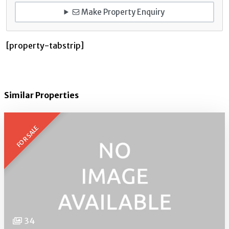
Make Property Enquiry
[property-tabstrip]
Similar Properties
FOR SALE
34