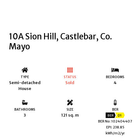
10A Sion Hill, Castlebar, Co.
Mayo
TYPE
STATUS
BEDROOMS
Semi-detached
Sold
4
House
BATHROOMS
SIZE
BER
3
121 sq. m
BER
D1
BER No: 102404407
EPI: 238.85
kWh/m2/yr