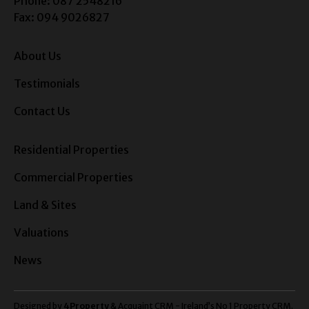
Phone: 087 2548216
Fax: 094 9026827
About Us
Testimonials
Contact Us
Residential Properties
Commercial Properties
Land & Sites
Valuations
News
Designed by
4Property
&
Acquaint CRM
- Ireland’s No 1
Property CRM
.